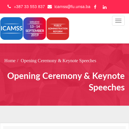
+387 33 553 837
icamss@fu.unsa.ba
Home
Opening Ceremony & Keynote Speeches
Opening Ceremony & Keynote
Speeches