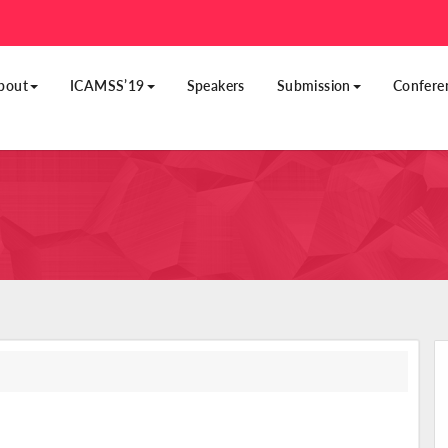
bout
ICAMSS’19
Speakers
Submission
Confere