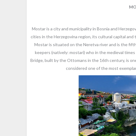
MO
Mostar is a city and municipality in Bosnia and Herzego
cities in the Herzegovina region, its cultural capital a
Mostar is situated on the Neretva river and is the fif
keepers (natively: mostari) who in the medieval time
Bridge, built by the Ottomans in the 16th century, is o
considered one of the most exemplary