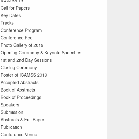
ICAMSS’19
Call for Papers
Key Dates
Tracks
Conference Program
Conference Fee
Photo Gallery of 2019
Opening Ceremony & Keynote Speeches
1st and 2nd Day Sessions
Closing Ceremony
Poster of ICAMSS 2019
Accepted Abstracts
Book of Abstracts
Book of Proceedings
Speakers
Submission
Abstracts & Full Paper
Publication
Conference Venue