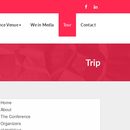
nce Venue
We in Media
Tour
Contact
Trip
Home
About
The Conference
Organizers