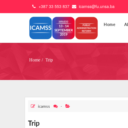
+387 33 553 837
icamss@fu.unsa.ba
Home
A
Home
Trip
icamss
-
Trip