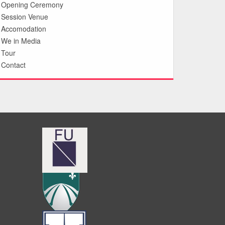
Opening Ceremony
Session Venue
Accomodation
We in Media
Tour
Contact