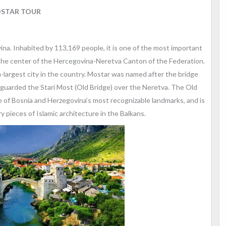
STAR TOUR
vina. Inhabited by 113,169 people, it is one of the most important
nd the center of the Hercegovina-Neretva Canton of the Federation.
th-largest city in the country. Mostar was named after the bridge
s guarded the Stari Most (Old Bridge) over the Neretva. The Old
ne of Bosnia and Herzegovina’s most recognizable landmarks, and is
 pieces of Islamic architecture in the Balkans.