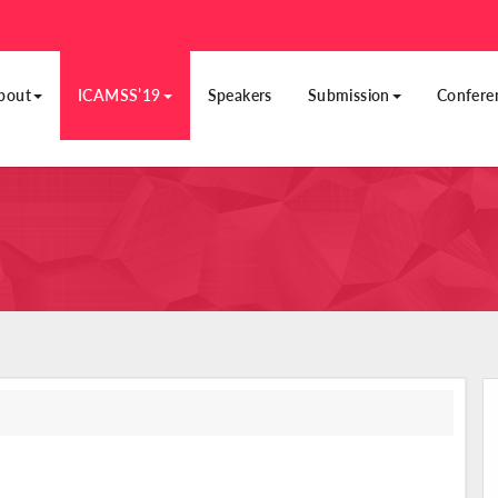
bout
ICAMSS’19
Speakers
Submission
Confere