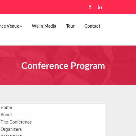
nce Venue
We in Media
Tour
Contact
Conference Program
Home
About
The Conference
Organizers