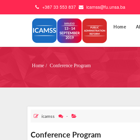
+387 33 553 837
icamss@fu.unsa.ba
Home
A
Home
Conference Program
icamss
-
Conference Program