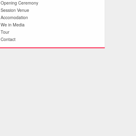
Opening Ceremony
Session Venue
Accomodation
We in Media
Tour
Contact