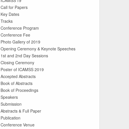
ICAMSS’19
Call for Papers
Key Dates
Tracks
Conference Program
Conference Fee
Photo Gallery of 2019
Opening Ceremony & Keynote Speeches
1st and 2nd Day Sessions
Closing Ceremony
Poster of ICAMSS 2019
Accepted Abstracts
Book of Abstracts
Book of Proceedings
Speakers
Submission
Abstracts & Full Paper
Publication
Conference Venue